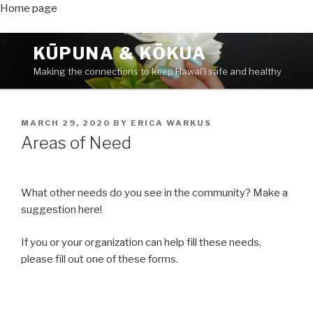
Home page
Skip
KŪPUNA & KŌKUA
to
Making the connections to keep Hawai'i safe and healthy
content
POSTED
MARCH 29, 2020
BY
ERICA WARKUS
ON
Areas of Need
What other needs do you see in the community? Make a
suggestion here!
If you or your organization can help fill these needs,
please fill out one of these forms.