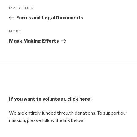
Post
Previous
PREVIOUS
navigation
Post
Forms and Legal Documents
Next
NEXT
Post
Mask Making Efforts
If you want to volunteer, click here!
We are entirely funded through donations. To support our
mission, please follow the link below: